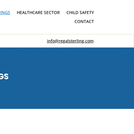
INGS
HEALTHCARE SECTOR
CHILD SAFETY
CONTACT
info@regalsterling.com
GS