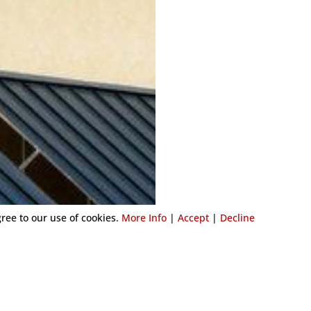
gree to our use of cookies.
More Info
|
Accept
|
Decline
COMMERCIAL AWN
Adding an awning to your comm
business stand out on the busy
With our extensive experience, 