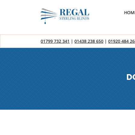
HOM
01799 732 341
|
01438 238 650
|
01920 484 26
D