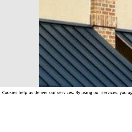
Cookies help us deliver our services. By using our services, you a