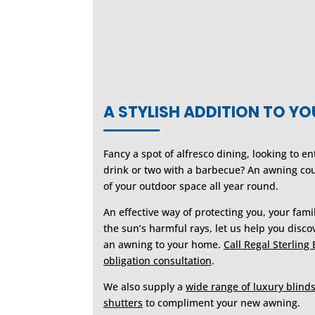
A STYLISH ADDITION TO Y
Fancy a spot of alfresco dining, looking to e
drink or two with a barbecue? An awning co
of your outdoor space all year round.
An effective way of protecting you, your fam
the sun’s harmful rays, let us help you discov
an awning to your home.
Call Regal Sterling 
obligation consultation
.
We also supply a
wide range of luxury blind
shutters
to compliment your new awning.