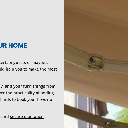
OUR HOME
ntertain guests or maybe a
uld help you to make the most
ily, and your furnishings from
er the practicality of adding
Blinds to book your free, no
s
and
secure plantation