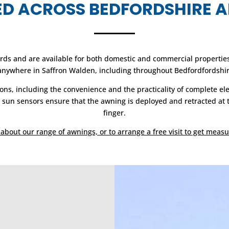
TED ACROSS BEDFORDSHIRE 
ds and are available for both domestic and commercial properties. 
 anywhere in Saffron Walden, including throughout Bedfordfordshir
ons, including the convenience and the practicality of complete el
un sensors ensure that the awning is deployed and retracted at the 
finger.
about our range of awnings, or to arrange a free visit to get measu