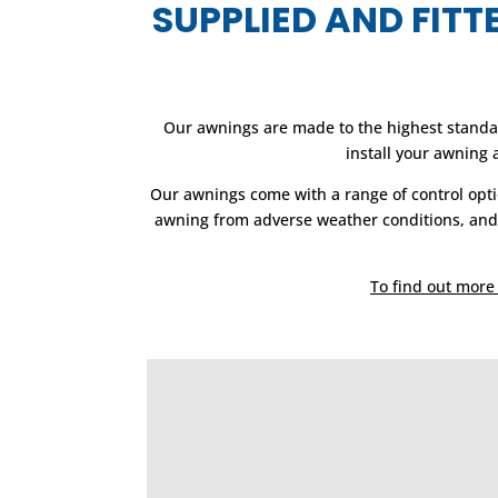
SUPPLIED AND FIT
Our awnings are made to the highest standar
install your awning
Our awnings come with a range of control opti
awning from adverse weather conditions, and s
To find out more 