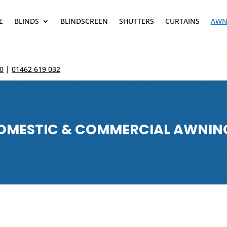
E
BLINDS
BLINDSCREEN
SHUTTERS
CURTAINS
AWN
0
|
01462 619 032
OMESTIC & COMMERCIAL AWNIN