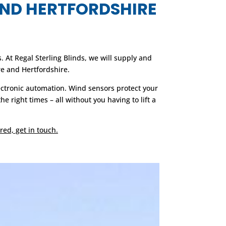
AND HERTFORDSHIRE
At Regal Sterling Blinds, we will supply and
e and Hertfordshire.
ectronic automation. Wind sensors protect your
right times – all without you having to lift a
red, get in touch.